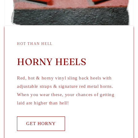
HOT THAN HELL
HORNY HEELS
Red, hot & horny vinyl sling back heels with
adjustable straps & signature red metal horns.
When you wear these, your chances of getting
laid are higher than hell!
GET HORNY