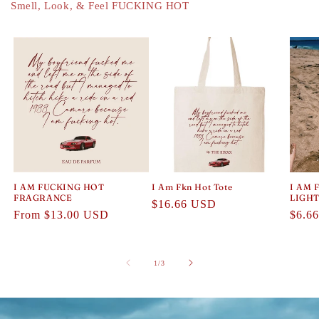
Smell, Look, & Feel FUCKING HOT
I AM FUCKING HOT
I Am Fkn Hot Tote
I AM 
FRAGRANCE
LIGH
Regular
$16.66 USD
Regular
From $13.00 USD
Regul
$6.6
price
price
price
of
1
/
3