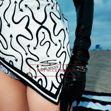
HOT ACCESSORIES