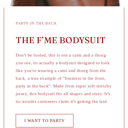
PARTY IN THE BACK
THE F’ME BODYSUIT
Don't be fooled, this is not a cami and a thong
you see, its actually a bodysuit designed to look
like you're wearing a cami and thong from the
back, a true example of "business in the front,
party in the back". Made from super soft stretchy
jersey, this bodysuit fits all shapes and sizes. It's
no wonder customers claim it's getting the laid.
I WANT TO PARTY