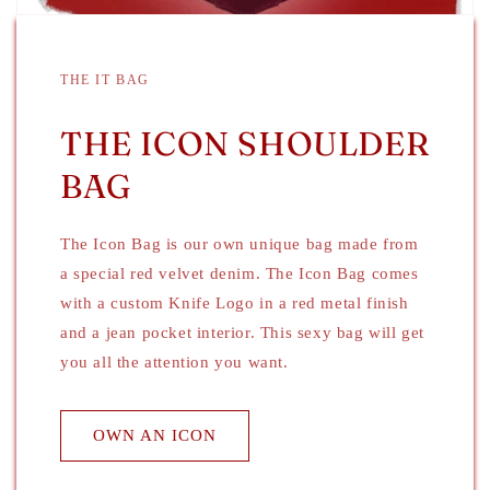
THE IT BAG
THE ICON SHOULDER
BAG
The Icon Bag is our own unique bag made from
a special red velvet denim. The Icon Bag comes
with a custom Knife Logo in a red metal finish
and a jean pocket interior. This sexy bag will get
you all the attention you want.
OWN AN ICON