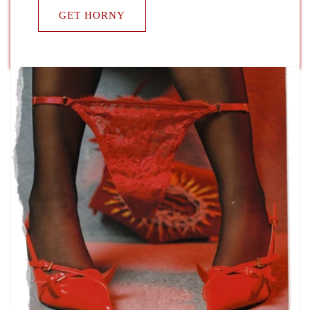
GET HORNY