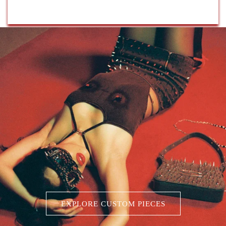
EXPLORE CUSTOM PIECES