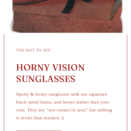
TOO HOT TO SEE
HORNY VISION
SUNGLASSES
Sporty & horny sunglasses with our signature
black metal horns, and lenses darker than your
soul. They say "eye contact is sexy" but nothing
is sexier than mystery ;)