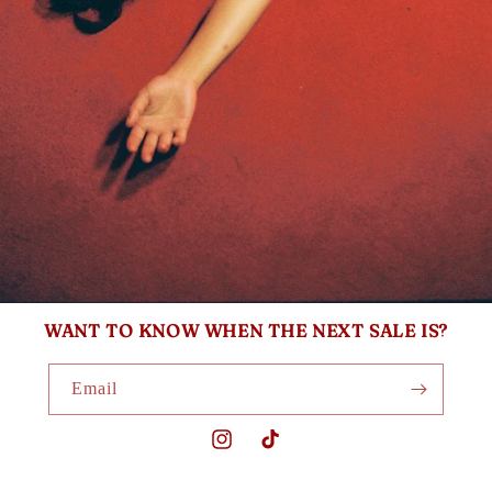
WANT TO KNOW WHEN THE NEXT SALE IS?
Email
Instagram
TikTok