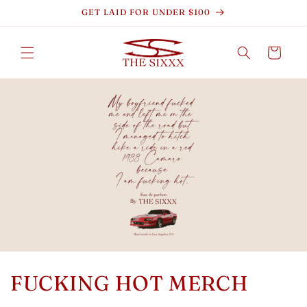
Skip to
GET LAID FOR UNDER $100
content
Cart
FUCKING HOT MERCH