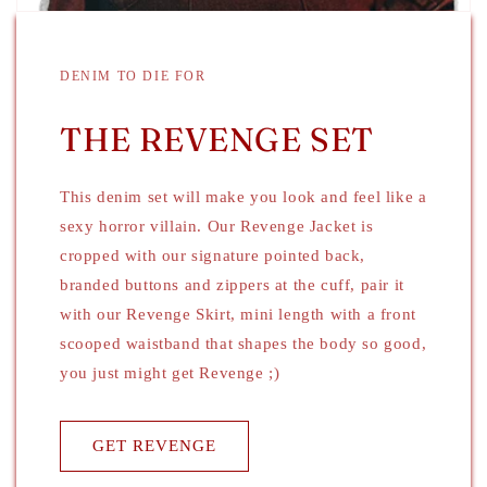
DENIM TO DIE FOR
THE REVENGE SET
This denim set will make you look and feel like a
sexy horror villain. Our Revenge Jacket is
cropped with our signature pointed back,
branded buttons and zippers at the cuff, pair it
with our Revenge Skirt, mini length with a front
scooped waistband that shapes the body so good,
you just might get Revenge ;)
GET REVENGE